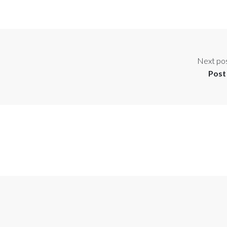
Next po
Post