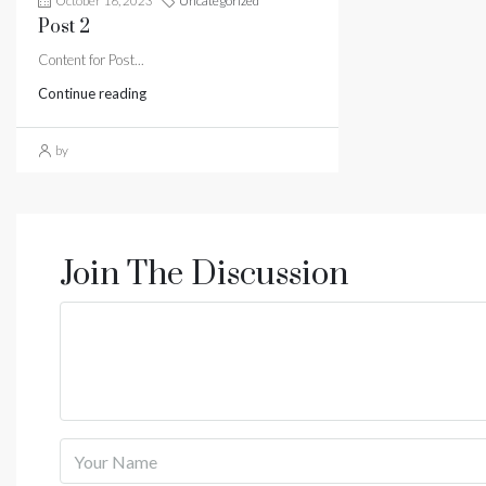
October 16, 2023
Uncategorized
Post 2
Content for Post...
Continue reading
by
Join The Discussion