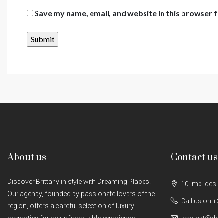
Save my name, email, and website in this browser f
About us
Contact us
Discover Brittany in style with Dreaming Places.
10 Imp. des
Our agency, founded by passionate lovers of the
Call us on +
region, offers a careful selection of luxury