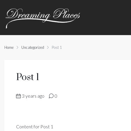
Home
Uncategorized
Post 1
Post 1
3 years ago
0
Content for Post 1