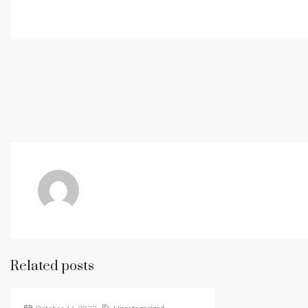
Related posts