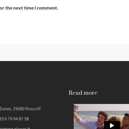
or the next time I comment.
Read more
 Dunes, 29680 Roscoff
33 6 79 94 81 38