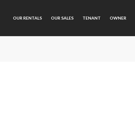
OUR RENTALS
OUR SALES
TENANT
OWNER