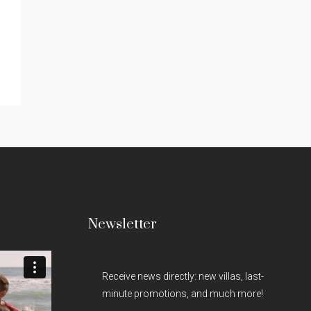
Newsletter
Receive news directly: new villas, last-
minute promotions, and much more!