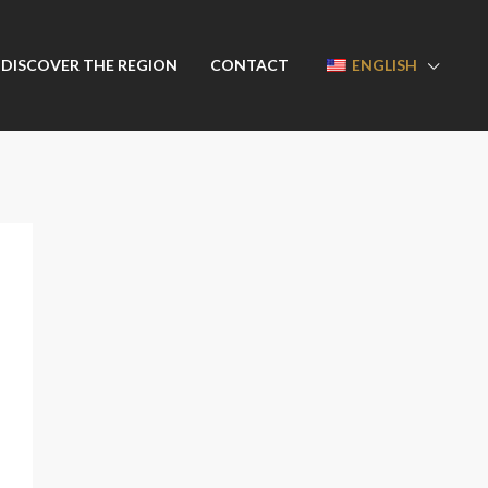
DISCOVER THE REGION
CONTACT
ENGLISH