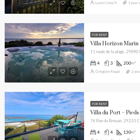
Louis Créac’h
1 year 
FOR RENT
11 route de la plage, 29890
4
3
200
m²
Grégoire Rispal
2 yea
FOR RENT
Villa du Port – Pieds
76 Rue du Brouan, 29233 C
4
4
130
m²