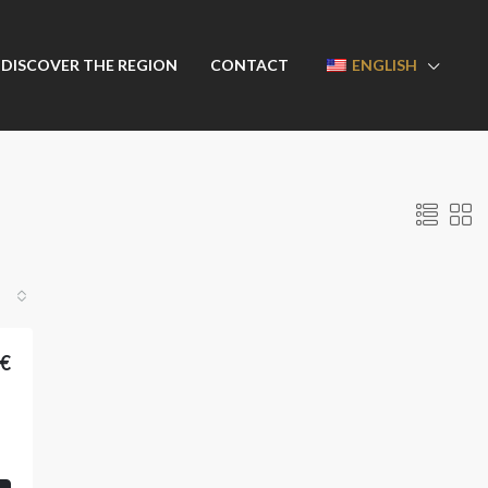
DISCOVER THE REGION
CONTACT
ENGLISH
0€