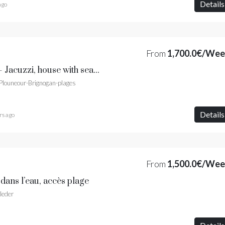
Details
ago
From
1,700.0€/We
Villa Horizon Marin - Jacuzzi, house with sea view and sandy beach
 Plouneour-Brignogan-plages
Details
rs ago
From
1,500.0€/We
 dans l’eau, accès plage
leder