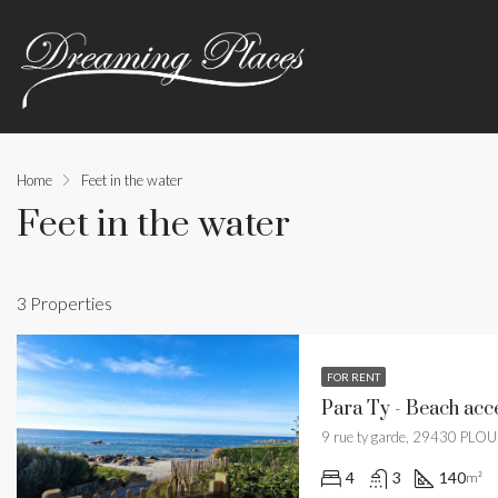
Home
Feet in the water
Feet in the water
3 Properties
FOR RENT
Para Ty - Beach acce
9 rue ty garde, 29430 PLO
4
3
140
m²