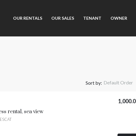
OUR RENTALS
OUR SALES
TENANT
OWNER
Default Order
Sort by:
1,000.
ss rental, sea view
UESCAT