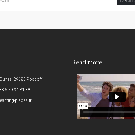
Details
rs ago
Read more
 Dunes, 29680 Roscoff
33 6 79 94 81 38
eaming-places.fr