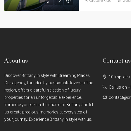
Grégoire Rispal
2 yea
About us
Contact us
Discover Brittany in style with Dreaming Places.
10 Imp. des
Our agency, founded by passionate lovers of the
Call us on +
region, offers a careful selection of luxury
properties for an unforgettable experience.
contact@dr
Immerse yourself in the charm of Brittany and let
us create precious memories at every step of
your journey. Experience Brittany in style with us.