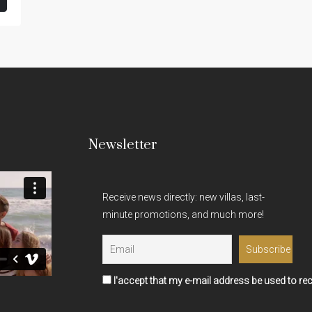
Newsletter
Receive news directly: new villas, last-
minute promotions, and much more!
I'accept that my e-mail address be used to rec