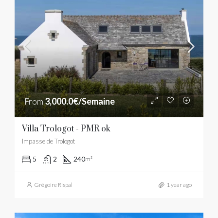
From
3,000.0€/Semaine
Villa Trologot - PMR ok
Impasse de Trologot
5
2
240
m²
Grégoire Rispal
1 year ago