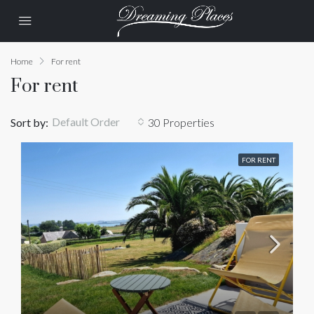
Home
For rent
For rent
Default Order
Sort by:
30 Properties
FOR RENT