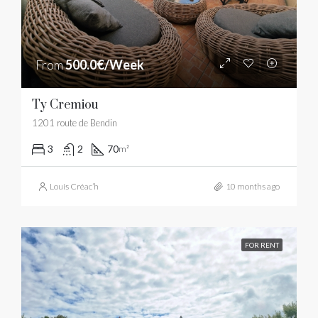
From
500.0€/Week
Ty Cremiou
1201 route de Bendin
3
2
70
m²
Louis Créac’h
10 months ago
FOR RENT