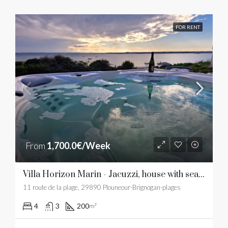
FOR RENT
From
1,700.0€/Week
Villa Horizon Marin - Jacuzzi, house with sea view and sandy beach
11 route de la plage, 29890 Plouneour-Brignogan-plages
4
3
200
m²