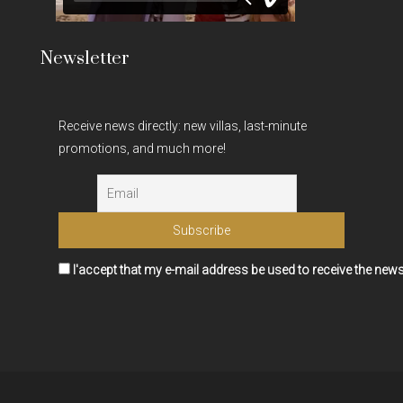
Newsletter
Receive news directly: new villas, last-minute
promotions, and much more!
I'accept that my e-mail address be used to receive the news