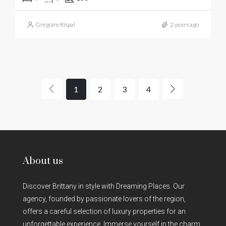
Grégoire Rispal
2 years ago
1
2
3
4
About us
Discover Brittany in style with Dreaming Places. Our
agency, founded by passionate lovers of the region,
offers a careful selection of luxury properties for an
unforgettable experience. Immerse yourself in the charm