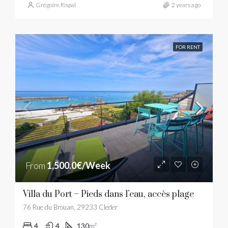
Grégoire Rispal
2 years ago
FOR RENT
From
1,500.0€/Week
Villa du Port – Pieds dans l’eau, accès plage
76 Rue du Brouan, 29233 Cleder
4
4
130
m²