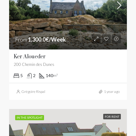
From
1,300.0€/Week
Ker Aloueder
200 Chemin des Dunes
5
2
140
m²
Grégoire Rispal
1 year ago
FOR RENT
IN THE SPOTLIGHT