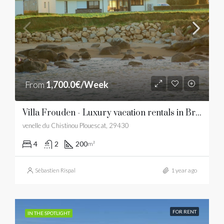
From
1,700.0€/Week
Villa Frouden - Luxury vacation rentals in Brittany
venelle du Chistinou Plouescat, 29430
4
2
200
m²
Sébastien Rispal
1 year ago
FOR RENT
IN THE SPOTLIGHT