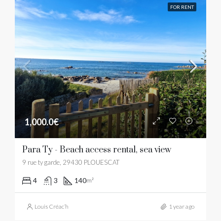
FOR RENT
1,000.0€
Para Ty - Beach access rental, sea view
9 rue ty garde, 29430 PLOUESCAT
4
3
140
m²
Louis Créac’h
1 year ago