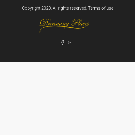
Copyright 2023. All rights reserved.
Terms of use