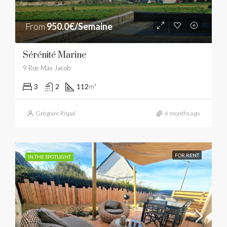
From
950.0€/Semaine
Sérénité Marine
9 Rue Max Jacob
3
2
112
m²
Grégoire Rispal
4 months ago
FOR RENT
IN THE SPOTLIGHT