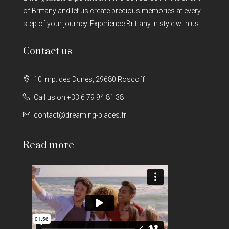
of Brittany and let us create precious memories at every
step of your journey. Experience Brittany in style with us.
Contact us
10 Imp. des Dunes, 29680 Roscoff
Call us on +33 6 79 94 81 38
contact@dreaming-places.fr
Read more