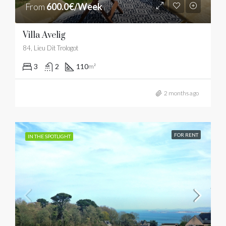
From
600.0€/Week
Villa Avelig
84, Lieu Dit Trologot
3
2
110
m²
2 months ago
FOR RENT
IN THE SPOTLIGHT