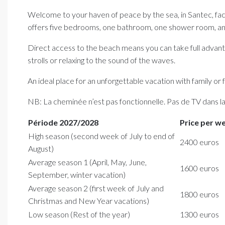
Welcome to your haven of peace by the sea, in Santec, facin
offers five bedrooms, one bathroom, one shower room, and
Direct access to the beach means you can take full advanta
strolls or relaxing to the sound of the waves.
An ideal place for an unforgettable vacation with family or
NB: La cheminée n’est pas fonctionnelle. Pas de TV dans l
Période 2027/2028
Price per w
High season (second week of July to end of
2400 euros
August)
Average season 1 (April, May, June,
1600 euros
September, winter vacation)
Average season 2 (first week of July and
1800 euros
Christmas and New Year vacations)
Low season (Rest of the year)
1300 euros