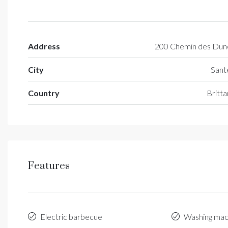
Address
200 Chemin des Dun
City
Sant
Country
Britt
Features
Electric barbecue
Washing mac