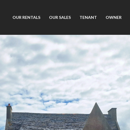
OUR RENTALS
OUR SALES
TENANT
OWNER