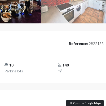
Reference:
2822133
10
140
Parking lots
m²
Open on Google Maps