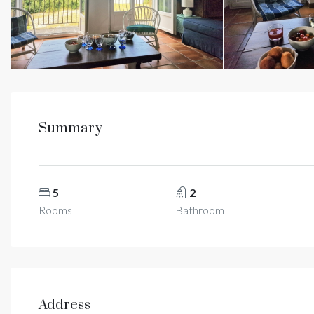
Summary
5
2
Rooms
Bathroom
Address