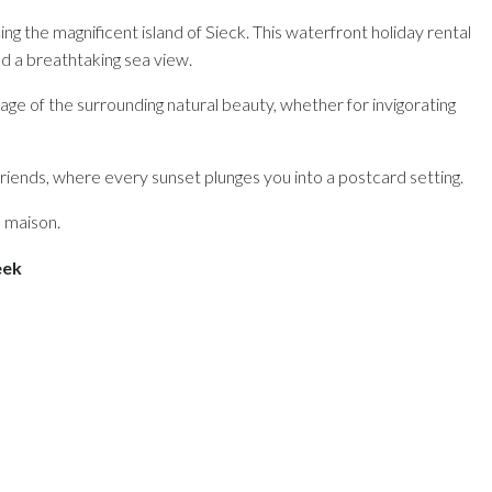
g the magnificent island of Sieck. This waterfront holiday rental
 a breathtaking sea view.
ge of the surrounding natural beauty, whether for invigorating
 friends, where every sunset plunges you into a postcard setting.
a maison.
eek