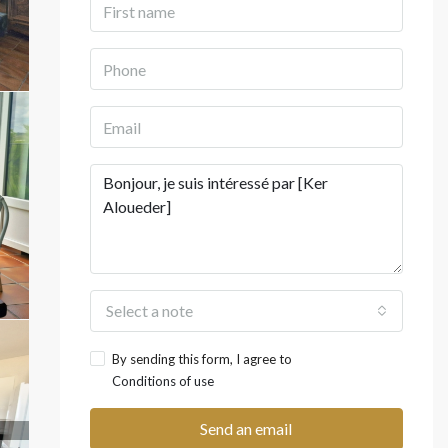
Select a note
By sending this form, I agree to
Conditions of use
Send an email