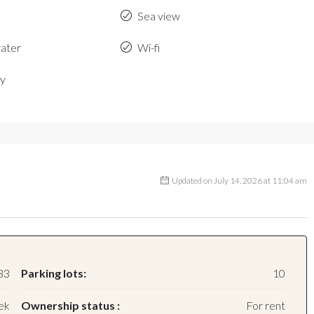
s
Sea view
water
Wi-fi
by
Updated on July 14, 2026 at 11:04 am
33
Parking lots:
10
ek
Ownership status :
For rent