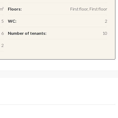
m²
Floors:
First floor, First floor
5
WC:
2
6
Number of tenants:
10
2