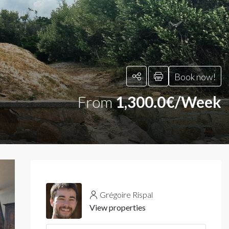
Book now!
From
1,300.0€/Week
Grégoire Rispal
View properties