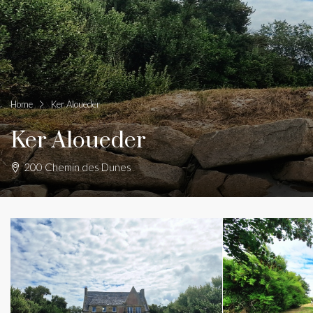
Home
Ker Aloueder
Ker Aloueder
200 Chemin des Dunes