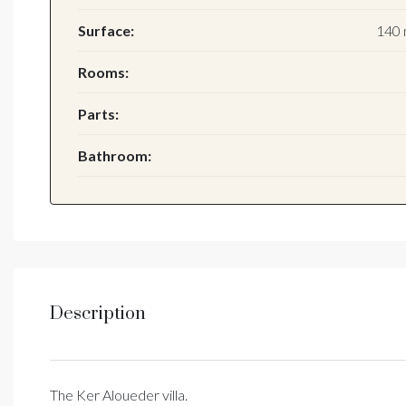
Surface:
140 
Rooms:
Parts:
Bathroom:
Description
The Ker Aloueder villa.