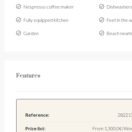
Nespresso coffee maker
Dishwasher
Fully equipped kitchen
Feet in the 
Garden
Beach near
Features
Reference:
28221
Price list:
From
1,300.0€/We