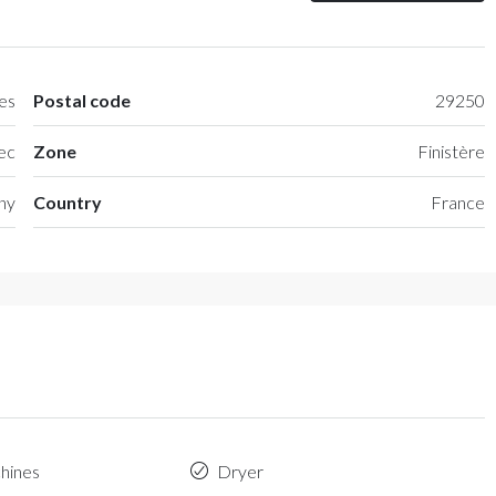
es
Postal code
29250
ec
Zone
Finistère
any
Country
France
hines
Dryer