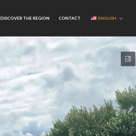
DISCOVER THE REGION
CONTACT
ENGLISH