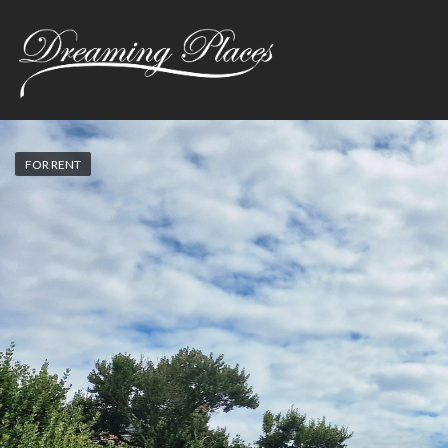
FOR RENT