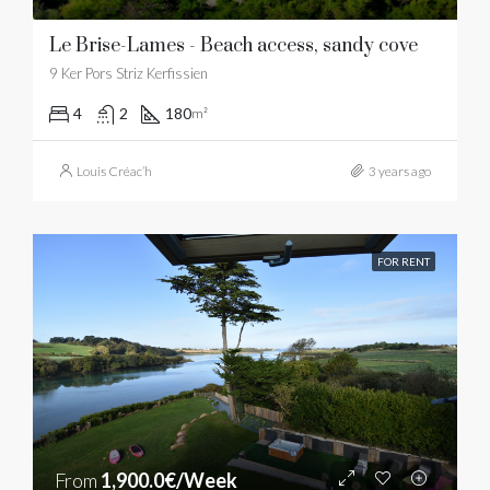
Le Brise-Lames - Beach access, sandy cove
9 Ker Pors Striz Kerfissien
4
2
180
m²
Louis Créac’h
3 years ago
FOR RENT
From
1,900.0€/Week