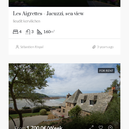
Les Aigrettes - Jacuzzi, sea view
lieudit kervilichen
4
3
160
m²
Sébastien Rispal
3 years ago
FOR RENT
From
1,700.0€/Week