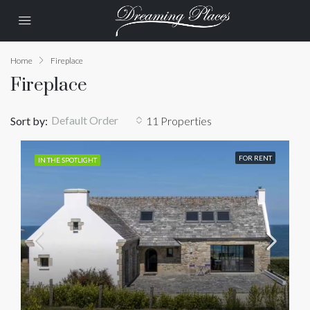
Home
Fireplace
Fireplace
Default Order
Sort by:
11 Properties
FOR RENT
IN THE SPOTLIGHT