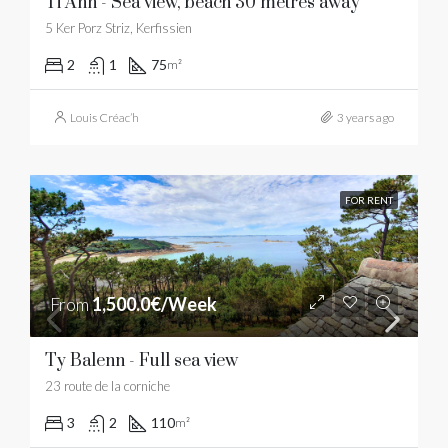
Ti Ann - Sea view, beach 30 metres away
5 Ker Porz Striz, Kerfissien
2
1
75
m²
Louis Créac’h
3 years ago
FOR RENT
From
1,500.0€/Week
Ty Balenn - Full sea view
23 route de la corniche
3
2
110
m²