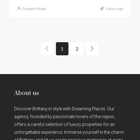
Grégoire Rispal
3 years ago
1
2
About us
Discover Brittany in style with Dreaming Places. Our
agency, founded by passionate lovers of the region,
offers a careful selection of luxury properties for an
unforgettable experience. Immerse yourself in the charm
of Brittany and let us create precious memories at every