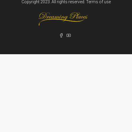
Copyright 2023. All rights reserved.
Terms of use