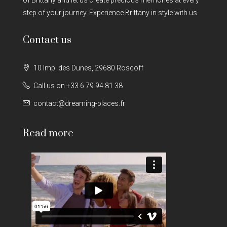
step of your journey. Experience Brittany in style with us.
Contact us
10 Imp. des Dunes, 29680 Roscoff
Call us on +33 6 79 94 81 38
contact@dreaming-places.fr
Read more