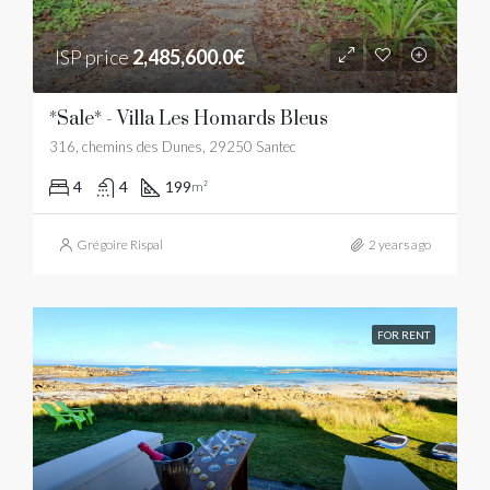
ISP price
2,485,600.0€
*Sale* - Villa Les Homards Bleus
316, chemins des Dunes, 29250 Santec
4
4
199
m²
Grégoire Rispal
2 years ago
FOR RENT