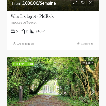
From
3,000.0€/Semaine
Villa Trologot - PMR ok
Impasse de Trologot
5
2
240
m²
Grégoire Rispal
1 year ago
FOR SALE
IN THE SPOTLIGHT