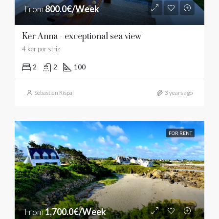
From
800.0€/Week
Ker Anna - exceptional sea view
4 ker por striz
2
2
100
Sébastien Rispal
3 years ago
FOR RENT
From
1,700.0€/Week