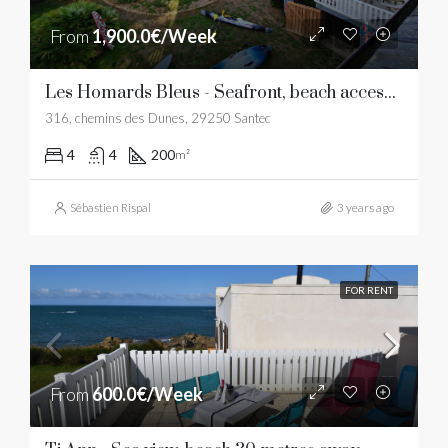
From
1,900.0€/Week
Les Homards Bleus - Seafront, beach access, sea view
316, chemins des Dunes, 29250 Santec
4
4
200
m²
Sébastien Rispal
3 years ago
FOR RENT
From
600.0€/Week