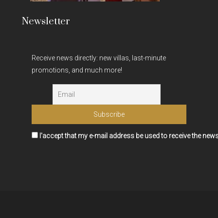
Newsletter
Receive news directly: new villas, last-minute
promotions, and much more!
I'accept that my e-mail address be used to receive the news