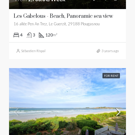
Les Gabelous - Beach, Panoramic sea view
16 allée Pen An Trez, Le Guerzit, 29188 Plougasnou
4
3
120
m²
Sébastien Rispal
3 years ago
FOR RENT