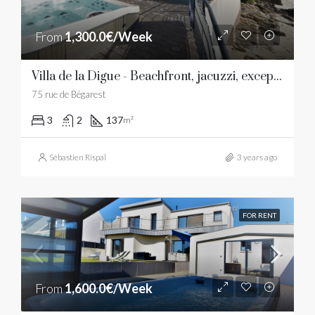
From
1,300.0€/Week
Villa de la Digue - Beachfront, jacuzzi, exceptional view
75 rue de Bégarest
3
2
137
m²
Sébastien Rispal
3 years ago
FOR RENT
From
1,600.0€/Week