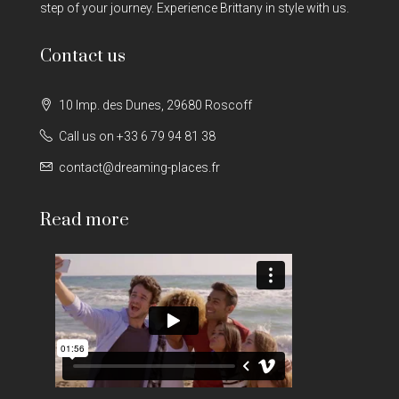
step of your journey. Experience Brittany in style with us.
Contact us
10 Imp. des Dunes, 29680 Roscoff
Call us on +33 6 79 94 81 38
contact@dreaming-places.fr
Read more