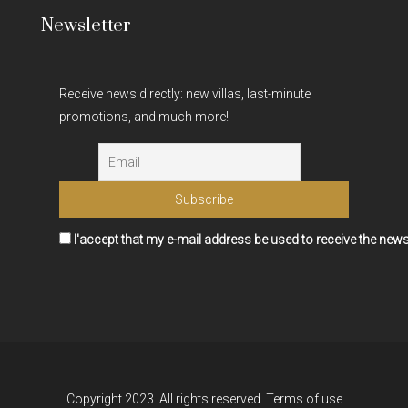
Newsletter
Receive news directly: new villas, last-minute
promotions, and much more!
I'accept that my e-mail address be used to receive the news
Copyright 2023. All rights reserved.
Terms of use