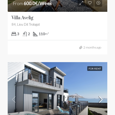
From
600.0€/Week
Villa Avelig
84, Lieu Dit Trologot
3
2
110
m²
2 months ago
FOR RENT