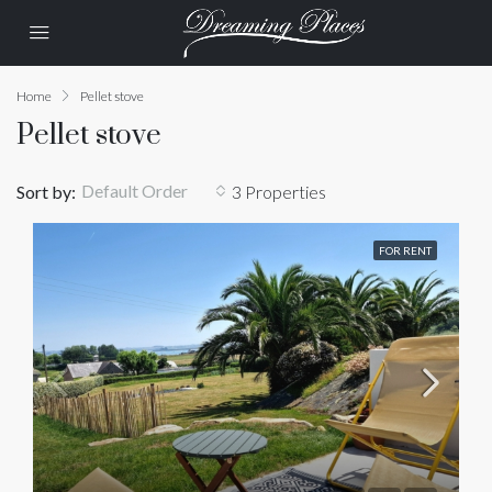
Home
Pellet stove
Pellet stove
Default Order
Sort by:
3 Properties
FOR RENT