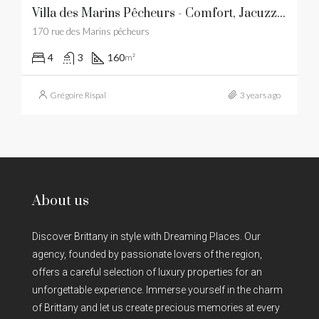
Villa des Marins Pêcheurs - Comfort, Jacuzzi, beaches and restaurants within walking distance
170 rue des Marins pêcheurs
4
3
160
m²
Grégoire Rispal
3 years ago
About us
Discover Brittany in style with Dreaming Places. Our
agency, founded by passionate lovers of the region,
offers a careful selection of luxury properties for an
unforgettable experience. Immerse yourself in the charm
of Brittany and let us create precious memories at every