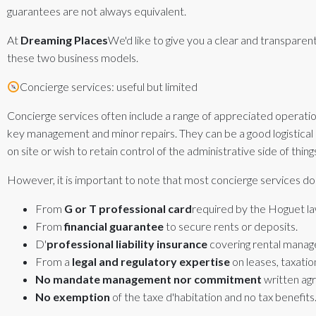
guarantees are not always equivalent.
At
Dreaming Places
We'd like to give you a clear and transpare
these two business models.
Concierge services: useful but limited
Concierge services often include a range of appreciated operation
key management and minor repairs. They can be a good logistica
on site or wish to retain control of the administrative side of thing
However, it is important to note that most concierge services do
From
G or T professional card
required by the Hoguet la
From
financial guarantee
to secure rents or deposits.
D'
professional liability insurance
covering rental manag
From a
legal and regulatory expertise
on leases, taxation
No mandate
management nor
commitment
written ag
No exemption
of the taxe d'habitation and no tax benefits