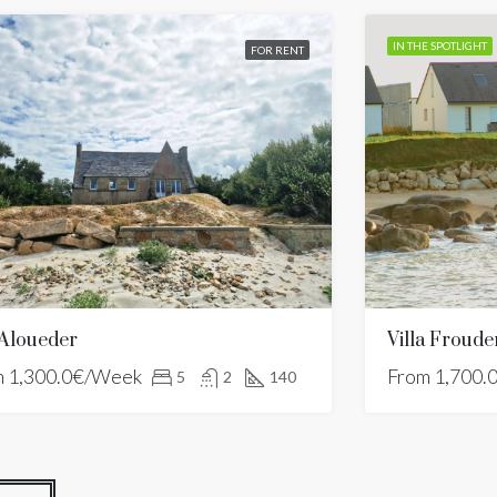
IN THE SPOTLIGHT
FOR RENT
 Aloueder
m
1,300.0€/Week
From
1,700.
5
2
140