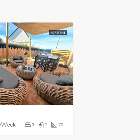
FOR RENT
/Week
3
2
70