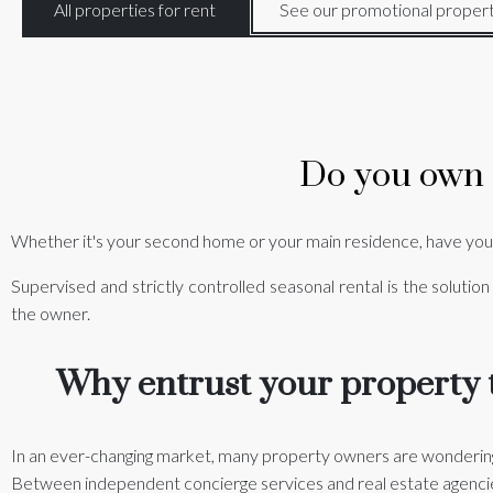
All properties for rent
See our promotional propert
Do you own a
Whether it's your second home or your main residence, have you
Supervised and strictly controlled seasonal rental is the solution
the owner.
Why entrust your property t
In an ever-changing market, many property owners are wondering
Between independent concierge services and real estate agencies,