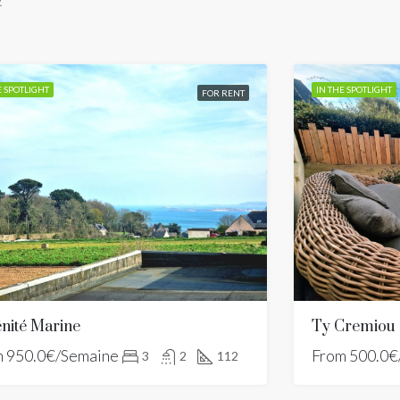
.
E SPOTLIGHT
IN THE SPOTLIGHT
FOR RENT
nité Marine
Ty Cremiou
m
950.0€/Semaine
From
500.0€
3
2
112