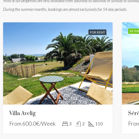
Most of our properties are only available from Saturday to Saturday or Sunday to Sunday
During the summer months, bookings are almost exclusively for 14-day periods.
IN TH
FOR RENT
Villa Avelig
Séré
From
600.0€/Week
Fro
3
2
110