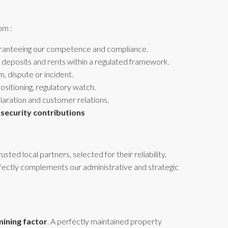
om :
aranteeing our competence and compliance.
 deposits and rents within a regulated framework.
m, dispute or incident.
sitioning, regulatory watch.
laration and customer relations.
 security contributions
ted local partners, selected for their reliability,
rfectly complements our administrative and strategic
mining factor
. A perfectly maintained property