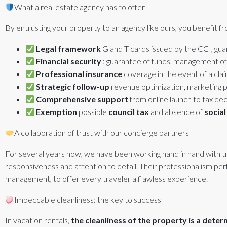
What a real estate agency has to offer
By entrusting your property to an agency like ours, you benefit fr
Legal framework
G and T cards issued by the CCI, gu
Financial security
: guarantee of funds, management of
Professional insurance
coverage in the event of a clai
Strategic follow-up
revenue optimization, marketing po
Comprehensive support
from online launch to tax dec
Exemption
possible
council tax
and absence of
social
A collaboration of trust with our concierge partners
For several years now, we have been working hand in hand with trus
responsiveness and attention to detail. Their professionalism pe
management, to offer every traveler a flawless experience.
Impeccable cleanliness: the key to success
In vacation rentals,
the cleanliness of the property is a deter