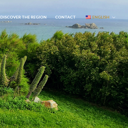
DISCOVER THE REGION
CONTACT
ENGLISH