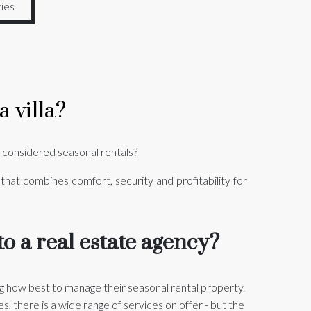
ies
 villa?
 considered seasonal rentals?
 that combines comfort, security and profitability for
o a real estate agency?
 how best to manage their seasonal rental property.
 there is a wide range of services on offer - but the