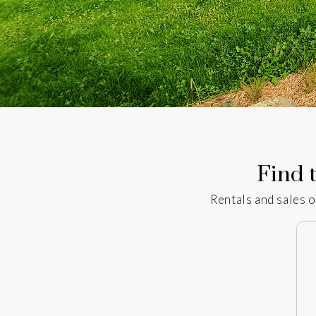
Find t
Rentals and sales o