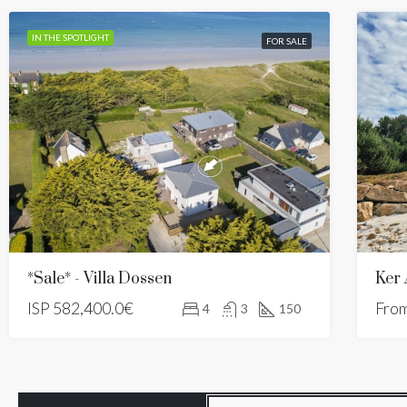
IN THE SPOTLIGHT
FOR SALE
*Sale* - Villa Dossen
Ker
ISP
582,400.0€
Fro
4
3
150