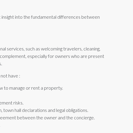
nt insight into the fundamental differences between
al services, such as welcoming travelers, cleaning,
l complement, especially for owners who are present
s.
 not have :
w to manage or rent a property.
ement risks.
, town hall declarations and legal obligations.
reement between the owner and the concierge.
.