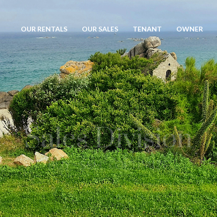
OUR RENTALS
OUR SALES
TENANT
OWNER
Rental investment
COMFORT - SAFETY - PROFITABILITY