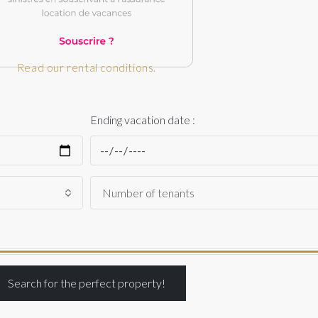
Read our rental conditions.
Ending vacation date :
Search for the perfect property!