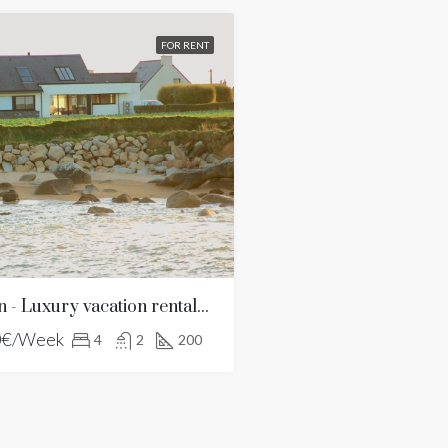
FOR RENT
Villa Frouden - Luxury vacation rentals in Brittany
0€/Week
4
2
200