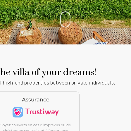
he villa of your dreams!
f high-end properties between private individuals.