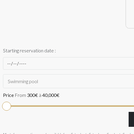
Starting reservation date :
Swimming pool
Price
From
300€
à
40,000€