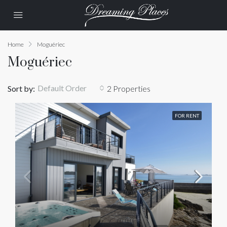
Home
Moguériec
Moguériec
Default Order
Sort by:
2 Properties
FOR RENT