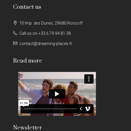
Contact us
10 Imp. des Dunes, 29680 Roscoff
Call us on +33 6 79 94 81 38
contact@dreaming-places.fr
Read more
Newsletter