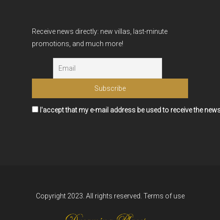
Receive news directly: new villas, last-minute
promotions, and much more!
I'accept that my e-mail address be used to receive the news
Copyright 2023. All rights reserved.
Terms of use