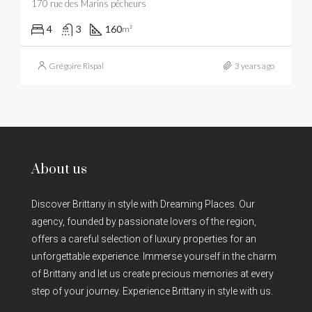
170 rue des Marins pêcheurs
4
3
160
m²
Grégoire Rispal
3 years ago
About us
Discover Brittany in style with Dreaming Places. Our
agency, founded by passionate lovers of the region,
offers a careful selection of luxury properties for an
unforgettable experience. Immerse yourself in the charm
of Brittany and let us create precious memories at every
step of your journey. Experience Brittany in style with us.