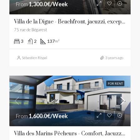
From
1,300.0€/Week
Villa de la Digue - Beachfront, jacuzzi, exceptional view
75 rue de Bégarest
3
2
137
m²
Sébastien Rispal
3 years ago
FOR RENT
From
1,600.0€/Week
Villa des Marins Pêcheurs - Comfort, Jacuzzi, beaches and restaurants within walking distance