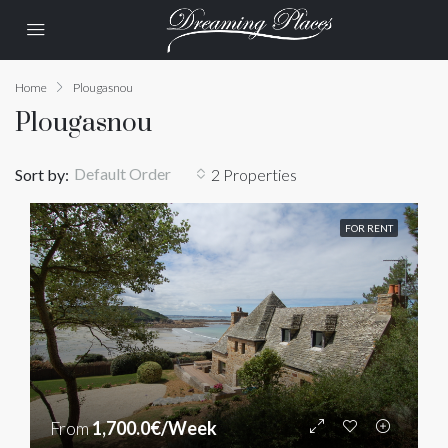
Home
Plougasnou
Plougasnou
Default Order
Sort by:
2 Properties
FOR RENT
From
1,700.0€/Week