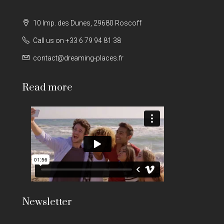
10 Imp. des Dunes, 29680 Roscoff
Call us on +33 6 79 94 81 38
contact@dreaming-places.fr
Read more
Newsletter