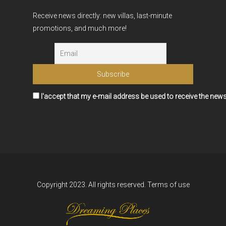
Receive news directly: new villas, last-minute
promotions, and much more!
I'accept that my e-mail address be used to receive the news
Copyright 2023. All rights reserved.
Terms of use