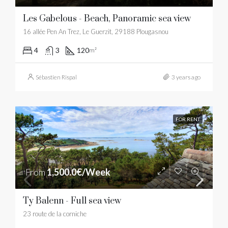
Les Gabelous - Beach, Panoramic sea view
16 allée Pen An Trez, Le Guerzit, 29188 Plougasnou
4
3
120
m²
Sébastien Rispal
3 years ago
FOR RENT
From
1,500.0€/Week
Ty Balenn - Full sea view
23 route de la corniche