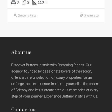
3
2
110
m²
Grégoire Rispal
3 years ago
About us
Discover Brittany in style with Dreaming Places. Our
agency, founded by passionate lovers of the region,
offers a careful selection of luxury properties for an
unforgettable experience. Immerse yourself in the charm
of Brittany and let us create precious memories at every
step of your journey. Experience Brittany in style with us.
Contact us