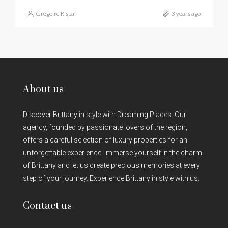
Grégoire Rispal
3 years ago
About us
Discover Brittany in style with Dreaming Places. Our
agency, founded by passionate lovers of the region,
offers a careful selection of luxury properties for an
unforgettable experience. Immerse yourself in the charm
of Brittany and let us create precious memories at every
step of your journey. Experience Brittany in style with us.
Contact us