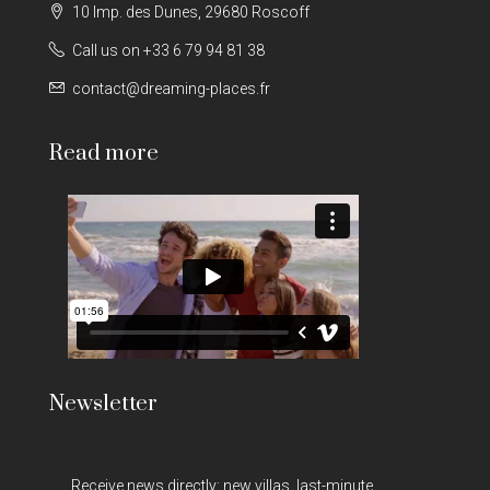
10 Imp. des Dunes, 29680 Roscoff
Call us on +33 6 79 94 81 38
contact@dreaming-places.fr
Read more
Newsletter
Receive news directly: new villas, last-minute