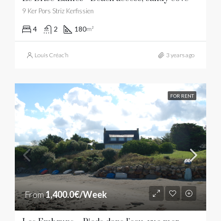
9 Ker Pors Striz Kerfissien
4
2
180
m²
Louis Créac’h
3 years ago
FOR RENT
From
1,400.0€/Week