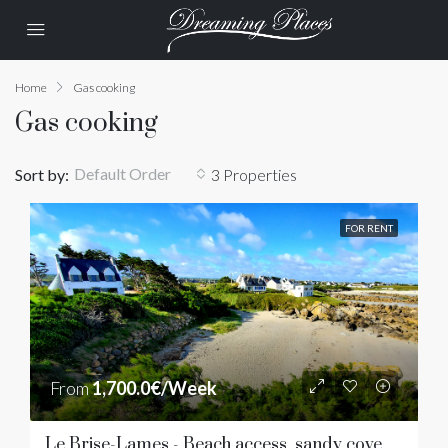
Home
Gas cooking
Gas cooking
Default Order
Sort by:
3 Properties
FOR RENT
From
1,700.0€/Week
Le Brise-Lames - Beach access, sandy cove