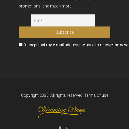
promotions, and much more!
I'accept that my e-mail address be used to receive the news
Copyright 2023. All rights reserved.
Terms of use