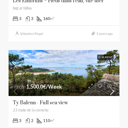
Les Embruns – Pieds dans l’eau, vue mer
beg ar billou
3
3
160
m²
Sébastien Rispal
3 years ago
FOR RENT
From
1,500.0€/Week
Ty Balenn - Full sea view
23 route de la corniche
3
2
110
m²