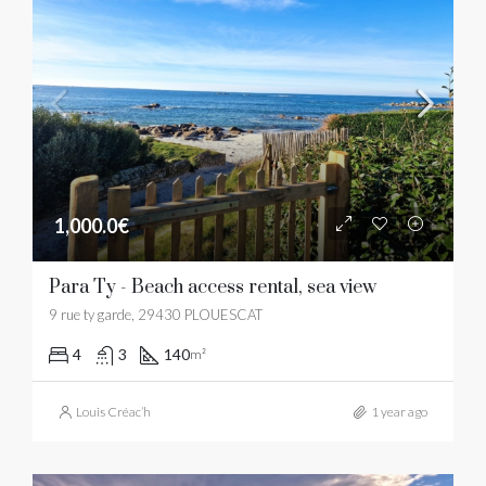
1,000.0€
Para Ty - Beach access rental, sea view
9 rue ty garde, 29430 PLOUESCAT
4
3
140
m²
Louis Créac’h
1 year ago