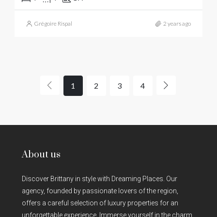
Grégoire Rispal
2 years ago
1
2
3
4
About us
Discover Brittany in style with Dreaming Places. Our
agency, founded by passionate lovers of the region,
offers a careful selection of luxury properties for an
unforgettable experience. Immerse yourself in the charm