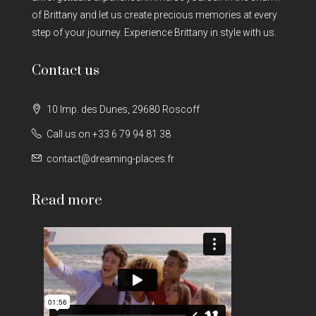
of Brittany and let us create precious memories at every
step of your journey. Experience Brittany in style with us.
Contact us
10 Imp. des Dunes, 29680 Roscoff
Call us on +33 6 79 94 81 38
contact@dreaming-places.fr
Read more