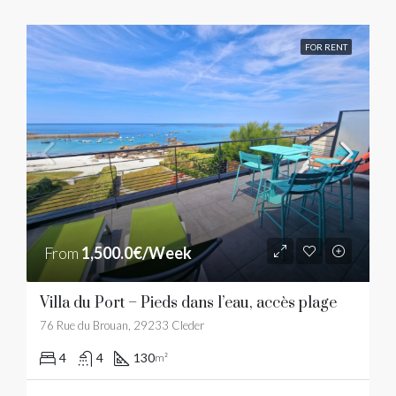
FOR RENT
From
1,500.0€/Week
Villa du Port – Pieds dans l’eau, accès plage
76 Rue du Brouan, 29233 Cleder
4
4
130
m²