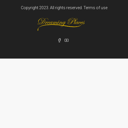
Copyright 2023. All rights reserved.
Terms of use