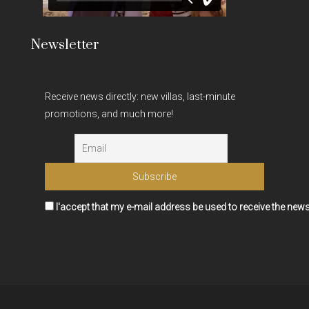
Newsletter
Receive news directly: new villas, last-minute
promotions, and much more!
I'accept that my e-mail address be used to receive the news