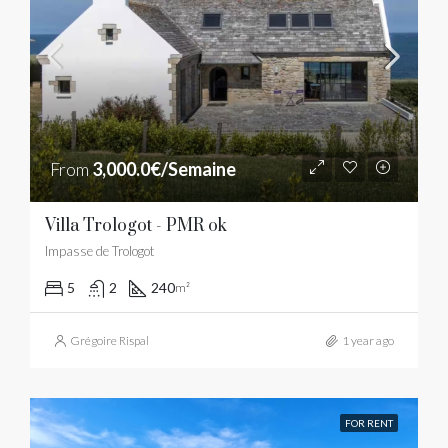
From
3,000.0€/Semaine
Villa Trologot - PMR ok
Impasse de Trologot
5
2
240
m²
Grégoire Rispal
1 year ago
FOR RENT