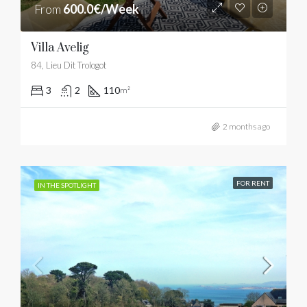
From
600.0€/Week
Villa Avelig
84, Lieu Dit Trologot
3
2
110
m²
2 months ago
FOR RENT
IN THE SPOTLIGHT