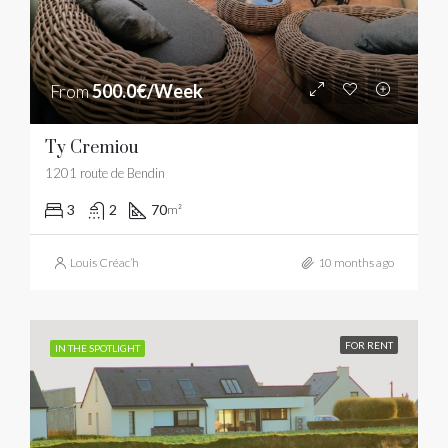
From
500.0€/Week
Ty Cremiou
1201 route de Bendin
3
2
70
m²
Louis Créac’h
10 months ago
FOR RENT
IN THE SPOTLIGHT