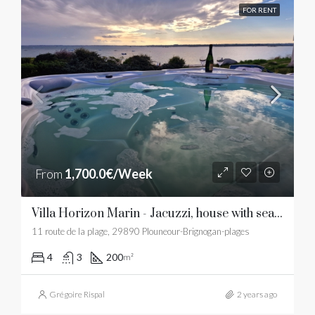
FOR RENT
From
1,700.0€/Week
Villa Horizon Marin - Jacuzzi, house with sea view and sandy beach
11 route de la plage, 29890 Plouneour-Brignogan-plages
4
3
200
m²
Grégoire Rispal
2 years ago