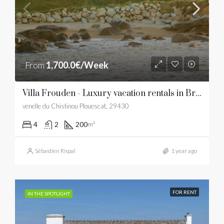
From
1,700.0€/Week
Villa Frouden - Luxury vacation rentals in Brittany
venelle du Chistinou Plouescat, 29430
4
2
200
m²
Sébastien Rispal
1 year ago
FOR RENT
IN THE SPOTLIGHT