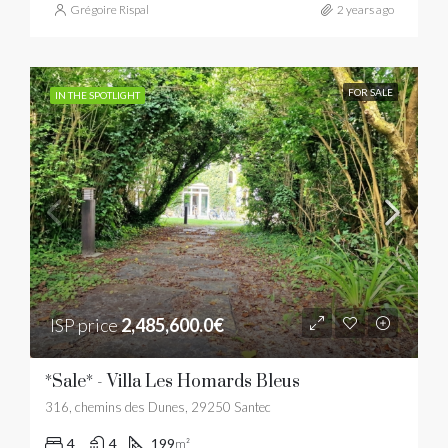
Grégoire Rispal
2 years ago
FOR SALE
IN THE SPOTLIGHT
ISP price
2,485,600.0€
*Sale* - Villa Les Homards Bleus
316, chemins des Dunes, 29250 Santec
4
4
199
m²