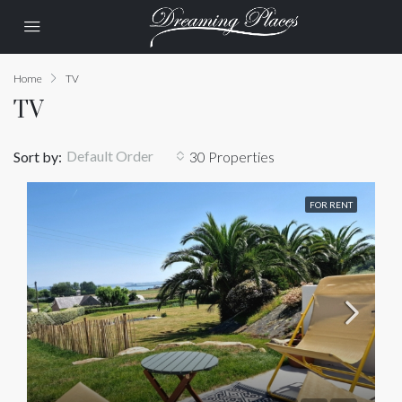
Home
TV
TV
Default Order
Sort by:
30 Properties
FOR RENT