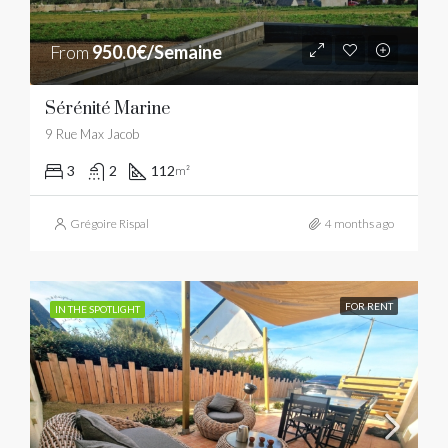
From
950.0€/Semaine
Sérénité Marine
9 Rue Max Jacob
3
2
112
m²
Grégoire Rispal
4 months ago
FOR RENT
IN THE SPOTLIGHT