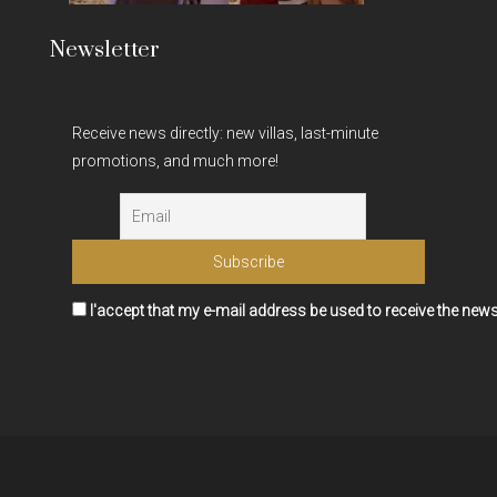
Newsletter
Receive news directly: new villas, last-minute
promotions, and much more!
I'accept that my e-mail address be used to receive the news