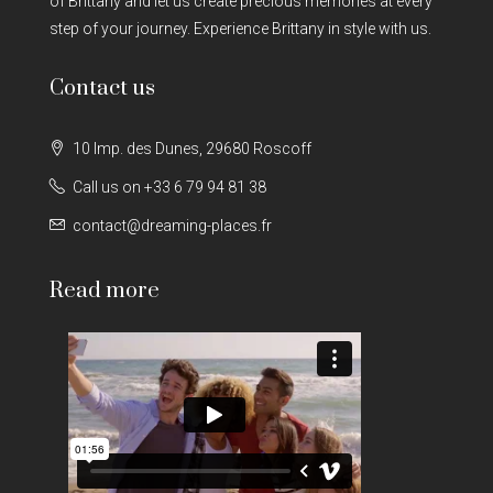
of Brittany and let us create precious memories at every
step of your journey. Experience Brittany in style with us.
Contact us
10 Imp. des Dunes, 29680 Roscoff
Call us on +33 6 79 94 81 38
contact@dreaming-places.fr
Read more