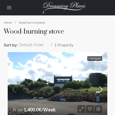
Home
Wood-burning stove
Wood-burning stove
Default Order
Sort by:
1 Property
FOR RENT
From
1,400.0€/Week