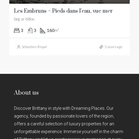
Les Embruns – Pieds dans l’eau, vue mer
beg ar billou
3
3
160
m²
Sébastien Rispal
3 years ago
About us
Discover Brittany in style with Dreaming Places. Our
agency, founded by passionate lovers of the region,
offers a careful selection of luxury properties for an
unforgettable experience. Immerse yourself in the charm